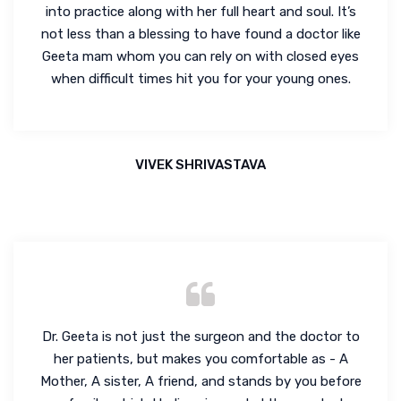
into practice along with her full heart and soul. It’s
not less than a blessing to have found a doctor like
Geeta mam whom you can rely on with closed eyes
when difficult times hit you for your young ones.
VIVEK SHRIVASTAVA
Dr. Geeta is not just the surgeon and the doctor to
her patients, but makes you comfortable as - A
Mother, A sister, A friend, and stands by you before