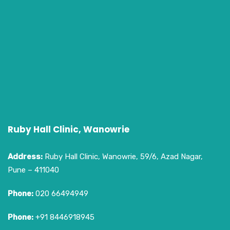
Ruby Hall Clinic, Wanowrie
Address:
Ruby Hall Clinic, Wanowrie, 59/6, Azad Nagar,
Pune – 411040
Phone:
020 66494949
Phone:
+91 8446918945