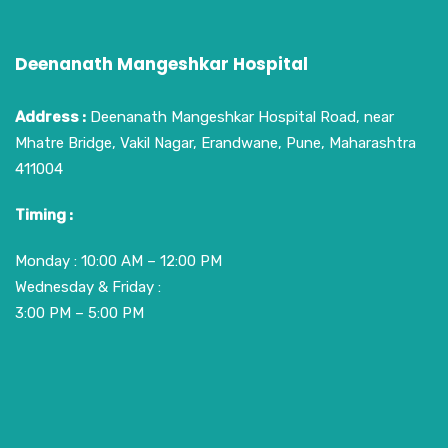
Deenanath Mangeshkar Hospital
Address :
Deenanath Mangeshkar Hospital Road, near
Mhatre Bridge, Vakil Nagar, Erandwane, Pune, Maharashtra
411004
Timing :
Monday : 10:00 AM – 12:00 PM
Wednesday & Friday :
3:00 PM – 5:00 PM