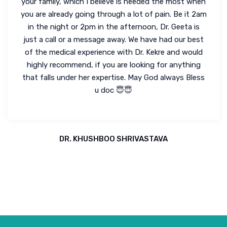
your family, which I believe is needed the most when
you are already going through a lot of pain. Be it 2am
in the night or 2pm in the afternoon, Dr. Geeta is
just a call or a message away. We have had our best
of the medical experience with Dr. Kekre and would
highly recommend, if you are looking for anything
that falls under her expertise. May God always Bless
u doc 😇😇
DR. KHUSHBOO SHRIVASTAVA