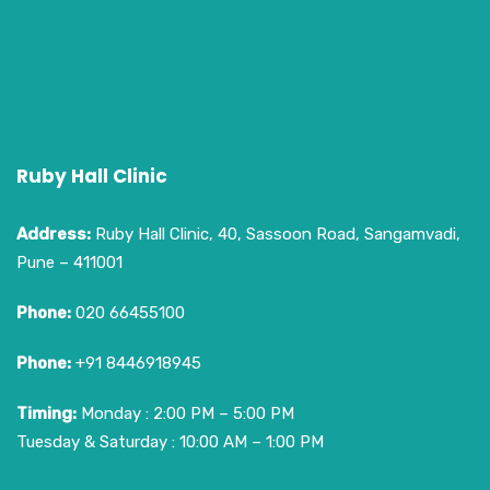
Ruby Hall Clinic
Address:
Ruby Hall Clinic, 40, Sassoon Road, Sangamvadi,
Pune – 411001
Phone:
020 66455100
Phone:
+91 8446918945
Timing:
Monday : 2:00 PM – 5:00 PM
Tuesday & Saturday : 10:00 AM – 1:00 PM