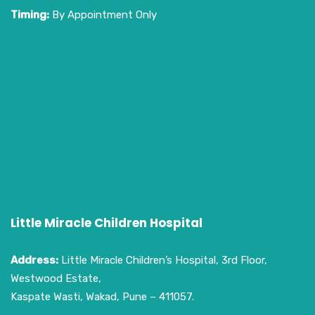
Timing:
By Appointment Only
Little Miracle Children Hospital
Address:
Little Miracle Children’s Hospital, 3rd Floor,
Westwood Estate,
Kaspate Wasti, Wakad, Pune – 411057.