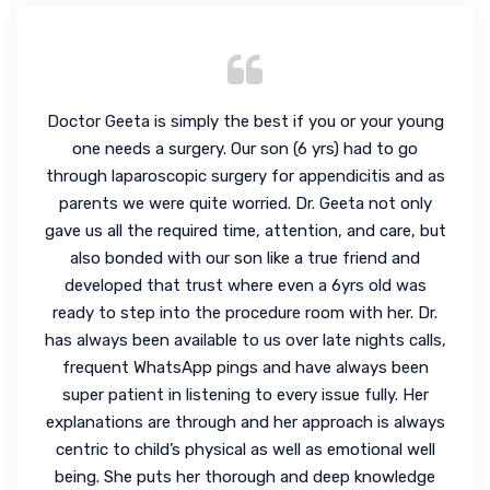
Doctor Geeta is simply the best if you or your young
one needs a surgery. Our son (6 yrs) had to go
through laparoscopic surgery for appendicitis and as
parents we were quite worried. Dr. Geeta not only
gave us all the required time, attention, and care, but
also bonded with our son like a true friend and
developed that trust where even a 6yrs old was
ready to step into the procedure room with her. Dr.
has always been available to us over late nights calls,
frequent WhatsApp pings and have always been
super patient in listening to every issue fully. Her
explanations are through and her approach is always
centric to child’s physical as well as emotional well
being. She puts her thorough and deep knowledge