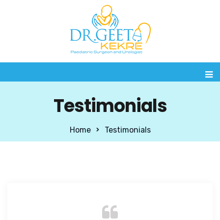
Testimonials
Home
Testimonials