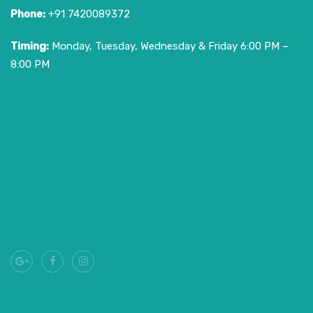
Phone:
+91 7420089372
Timing:
Monday, Tuesday, Wednesday & Friday 6:00 PM –
8:00 PM