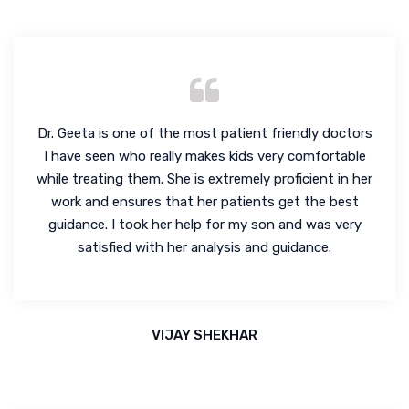
Dr. Geeta is one of the most patient friendly doctors
I have seen who really makes kids very comfortable
while treating them. She is extremely proficient in her
work and ensures that her patients get the best
guidance. I took her help for my son and was very
satisfied with her analysis and guidance.
VIJAY SHEKHAR