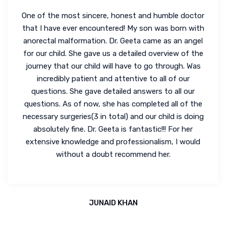
One of the most sincere, honest and humble doctor
that I have ever encountered! My son was born with
anorectal malformation. Dr. Geeta came as an angel
for our child. She gave us a detailed overview of the
journey that our child will have to go through. Was
incredibly patient and attentive to all of our
questions. She gave detailed answers to all our
questions. As of now, she has completed all of the
necessary surgeries(3 in total) and our child is doing
absolutely fine. Dr. Geeta is fantastic!!! For her
extensive knowledge and professionalism, I would
without a doubt recommend her.
JUNAID KHAN