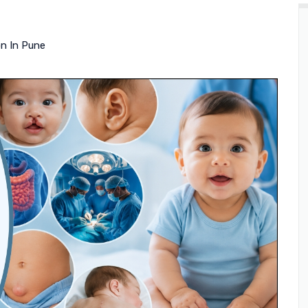
on In Pune