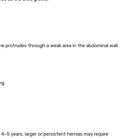
ine protrudes through a weak area in the abdominal wall.
ng
 4–5 years, larger or persistent hernias may require