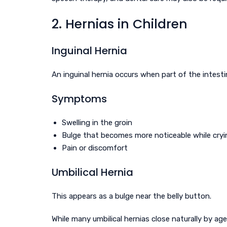
2. Hernias in Children
Inguinal Hernia
An inguinal hernia occurs when part of the intest
Symptoms
Swelling in the groin
Bulge that becomes more noticeable while cryi
Pain or discomfort
Umbilical Hernia
This appears as a bulge near the belly button.
While many umbilical hernias close naturally by age