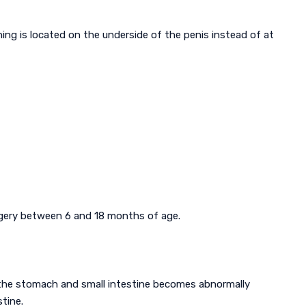
ing is located on the underside of the penis instead of at
urgery between 6 and 18 months of age.
the stomach and small intestine becomes abnormally
tine.