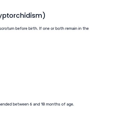
yptorchidism)
scrotum before birth. If one or both remain in the
mmended between 6 and 18 months of age.