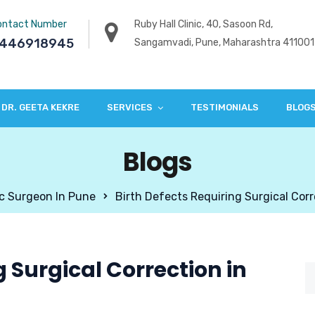
ontact Number
Ruby Hall Clinic, 40, Sasoon Rd,
446918945
Sangamvadi, Pune, Maharashtra 411001
DR. GEETA KEKRE
SERVICES
TESTIMONIALS
BLOG
Blogs
ic Surgeon In Pune
Birth Defects Requiring Surgical Corr
g Surgical Correction in