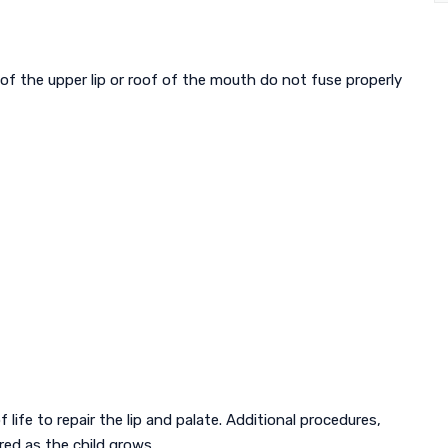
s of the upper lip or roof of the mouth do not fuse properly
f life to repair the lip and palate. Additional procedures,
red as the child grows.