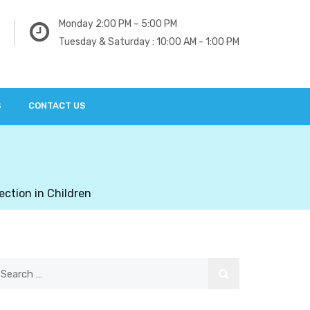
Monday 2:00 PM – 5:00 PM
Tuesday & Saturday : 10:00 AM - 1:00 PM
S
CONTACT US
ection in Children