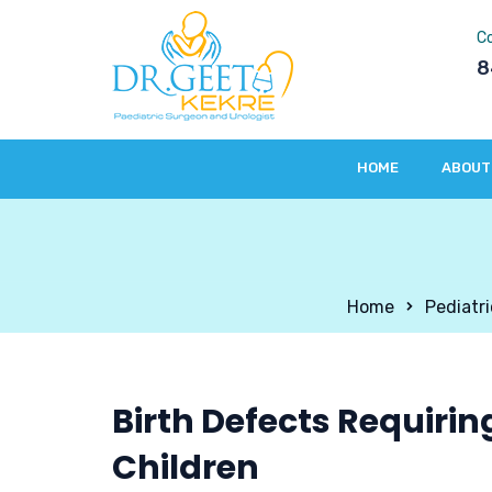
C
8
HOME
ABOUT 
Home
Pediatr
Birth Defects Requirin
Children