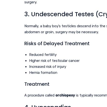
surgery.
3. Undescended Testes (Cr
Normally, a baby boy’s testicles descend into the 
abdomen or groin, surgery may be necessary.
Risks of Delayed Treatment
Reduced fertility
Higher risk of testicular cancer
Increased risk of injury
Hernia formation
Treatment
A procedure called
orchiopexy
is typically reco