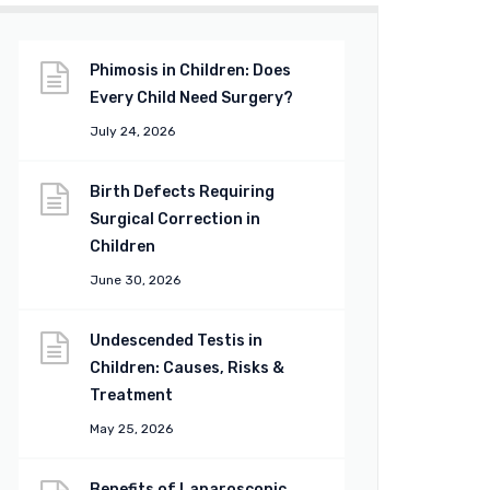
Phimosis in Children: Does
Every Child Need Surgery?
July 24, 2026
Birth Defects Requiring
Surgical Correction in
Children
June 30, 2026
Undescended Testis in
Children: Causes, Risks &
Treatment
May 25, 2026
Benefits of Laparoscopic