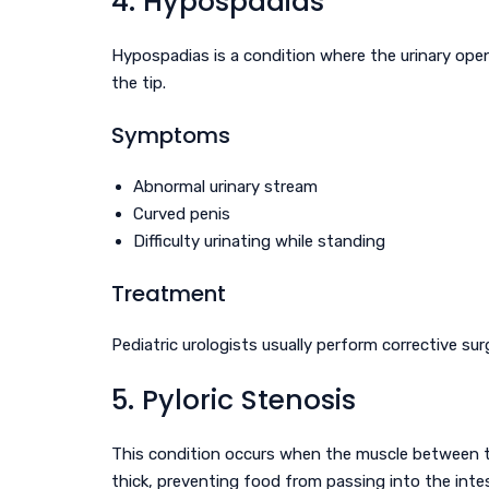
4. Hypospadias
Hypospadias is a condition where the urinary open
the tip.
Symptoms
Abnormal urinary stream
Curved penis
Difficulty urinating while standing
Treatment
Pediatric urologists usually perform corrective s
5. Pyloric Stenosis
This condition occurs when the muscle between 
thick, preventing food from passing into the intes