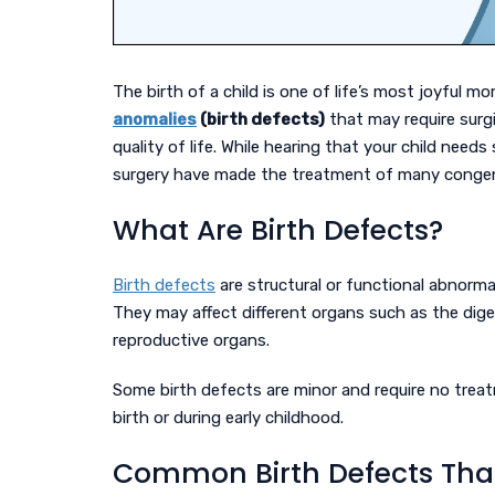
The birth of a child is one of life’s most joyful
anomalies
(birth defects)
that may require surg
quality of life. While hearing that your child need
surgery have made the treatment of many congeni
What Are Birth Defects?
Birth defects
are structural or functional abnorma
They may affect different organs such as the diges
reproductive organs.
Some birth defects are minor and require no treat
birth or during early childhood.
Common Birth Defects That