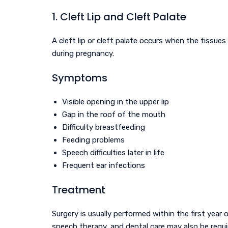
1. Cleft Lip and Cleft Palate
A cleft lip or cleft palate occurs when the tissue
during pregnancy.
Symptoms
Visible opening in the upper lip
Gap in the roof of the mouth
Difficulty breastfeeding
Feeding problems
Speech difficulties later in life
Frequent ear infections
Treatment
Surgery is usually performed within the first year o
speech therapy, and dental care may also be requi