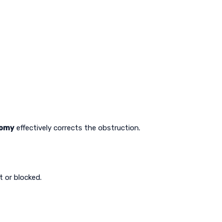
tomy
effectively corrects the obstruction.
t or blocked.