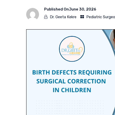
Published On
June 30, 2026
Dr. Geeta Kekre
Pediatric Surge