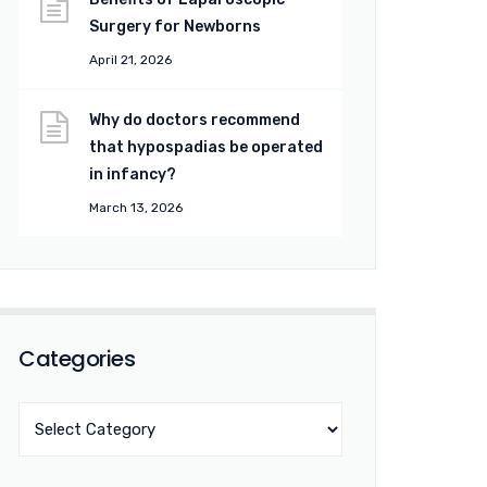
Surgery for Newborns
April 21, 2026
Why do doctors recommend
that hypospadias be operated
in infancy?
March 13, 2026
Categories