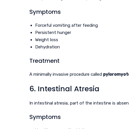
Symptoms
Forceful vomiting after feeding
Persistent hunger
Weight loss
Dehydration
Treatment
A minimally invasive procedure called
pyloromyo
6. Intestinal Atresia
In intestinal atresia, part of the intestine is absen
Symptoms