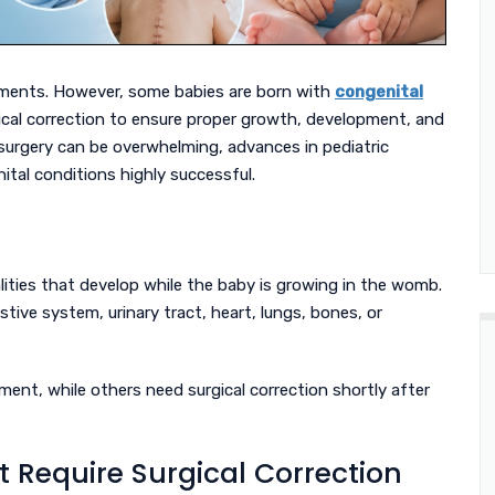
 moments. However, some babies are born with
congenital
ical correction to ensure proper growth, development, and
s surgery can be overwhelming, advances in pediatric
tal conditions highly successful.
lities that develop while the baby is growing in the womb.
tive system, urinary tract, heart, lungs, bones, or
ment, while others need surgical correction shortly after
 Require Surgical Correction