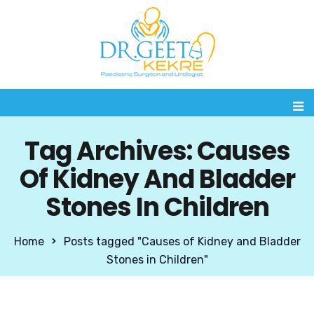
Tag Archives: Causes
Of Kidney And Bladder
Stones In Children
Home
Posts tagged "Causes of Kidney and Bladder
Stones in Children"