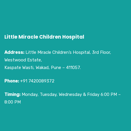
Little Miracle Children Hospital
Address:
Little Miracle Children’s Hospital, 3rd Floor,
Westwood Estate,
Kaspate Wasti, Wakad, Pune – 411057.
Phone:
+91 7420089372
Timing:
Monday, Tuesday, Wednesday & Friday 6:00 PM –
8:00 PM