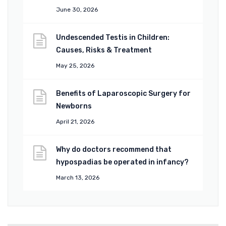
June 30, 2026
Undescended Testis in Children:
Causes, Risks & Treatment
May 25, 2026
Benefits of Laparoscopic Surgery for
Newborns
April 21, 2026
Why do doctors recommend that
hypospadias be operated in infancy?
March 13, 2026