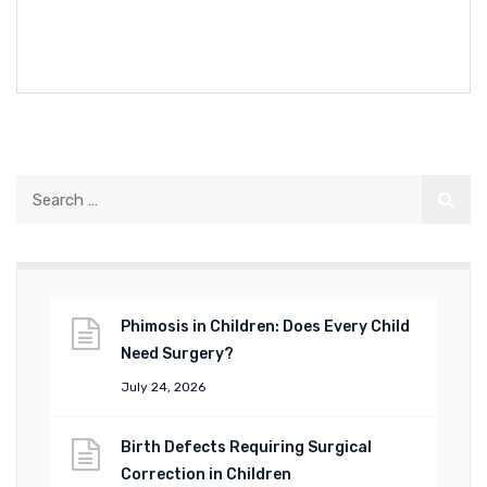
READ MORE
Phimosis in Children: Does Every Child
Need Surgery?
July 24, 2026
Birth Defects Requiring Surgical
Correction in Children