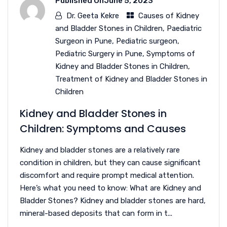
Published On
June 5, 2023
Dr. Geeta Kekre
Causes of Kidney
and Bladder Stones in Children
,
Paediatric
Surgeon in Pune
,
Pediatric surgeon
,
Pediatric Surgery in Pune
,
Symptoms of
Kidney and Bladder Stones in Children
,
Treatment of Kidney and Bladder Stones in
Children
Kidney and Bladder Stones in
Children: Symptoms and Causes
Kidney and bladder stones are a relatively rare
condition in children, but they can cause significant
discomfort and require prompt medical attention.
Here’s what you need to know: What are Kidney and
Bladder Stones? Kidney and bladder stones are hard,
mineral-based deposits that can form in t...