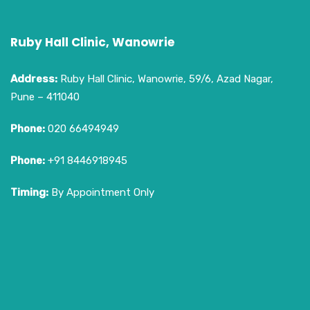
Ruby Hall Clinic, Wanowrie
Address:
Ruby Hall Clinic, Wanowrie, 59/6, Azad Nagar,
Pune – 411040
Phone:
020 66494949
Phone:
+91 8446918945
Timing:
By Appointment Only