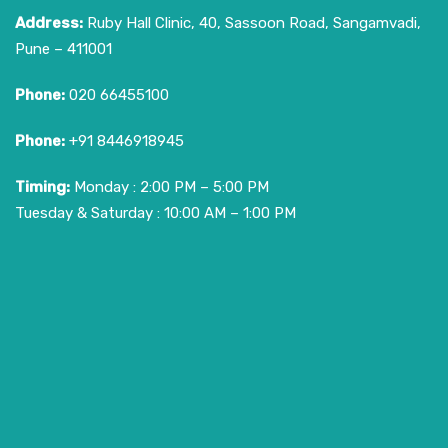
Address:
Ruby Hall Clinic, 40, Sassoon Road, Sangamvadi,
Pune – 411001
Phone:
020 66455100
Phone:
+91 8446918945
Timing:
Monday : 2:00 PM – 5:00 PM
Tuesday & Saturday : 10:00 AM – 1:00 PM