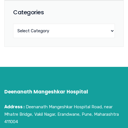
Categories
Deenanath Mangeshkar Hospital
Address :
Deenanath Mangeshkar Hospital Road, near
Mhatre Bridge, Vakil Nagar, Erandwane, Pune, Maharashtra
411004