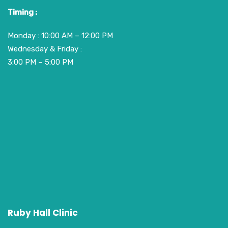
Timing :
Monday : 10:00 AM – 12:00 PM
Wednesday & Friday :
3:00 PM – 5:00 PM
Ruby Hall Clinic