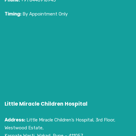
Phone:
+91 8446918945
Timing:
By Appointment Only
Little Miracle Children Hospital
Address:
Little Miracle Children’s Hospital, 3rd Floor,
Westwood Estate,
Kaspate Wasti, Wakad, Pune – 411057.