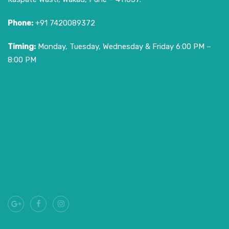
Phone:
+91 7420089372
Timing:
Monday, Tuesday, Wednesday & Friday 6:00 PM –
8:00 PM