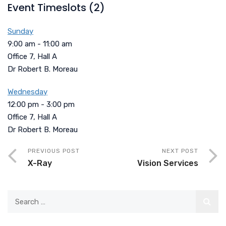
Event Timeslots (2)
Sunday
9:00 am
-
11:00 am
Office 7, Hall A
Dr Robert B. Moreau
Wednesday
12:00 pm
-
3:00 pm
Office 7, Hall A
Dr Robert B. Moreau
PREVIOUS POST
NEXT POST
X-Ray
Vision Services