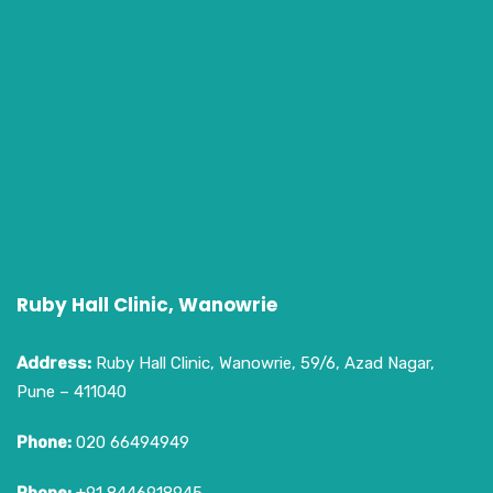
Ruby Hall Clinic, Wanowrie
Address:
Ruby Hall Clinic, Wanowrie, 59/6, Azad Nagar,
Pune – 411040
Phone:
020 66494949