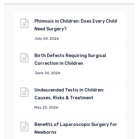
Phimosis in Children: Does Every Child
Need Surgery?
July 24, 2026
Birth Defects Requiring Surgical
Correction in Children
June 30, 2026
Undescended Testis in Children:
Causes, Risks & Treatment
May 25, 2026
Benefits of Laparoscopic Surgery for
Newborns