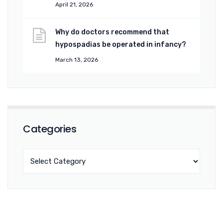
April 21, 2026
Why do doctors recommend that
hypospadias be operated in infancy?
March 13, 2026
Categories