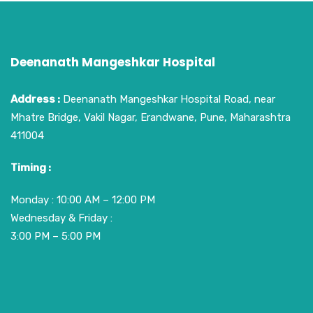
Deenanath Mangeshkar Hospital
Address :
Deenanath Mangeshkar Hospital Road, near
Mhatre Bridge, Vakil Nagar, Erandwane, Pune, Maharashtra
411004
Timing :
Monday : 10:00 AM – 12:00 PM
Wednesday & Friday :
3:00 PM – 5:00 PM