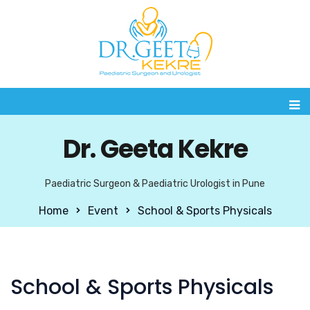
Dr. Geeta Kekre
Paediatric Surgeon & Paediatric Urologist in Pune
Home
Event
School & Sports Physicals
School & Sports Physicals