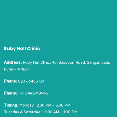
Ruby Hall Clinic
Address:
Ruby Hall Clinic, 40, Sassoon Road, Sangamvadi,
Pune – 411001
Phone:
020 66455100
Phone:
+91 8446918945
Timing:
Monday : 2:00 PM – 5:00 PM
Tuesday & Saturday : 10:00 AM – 1:00 PM