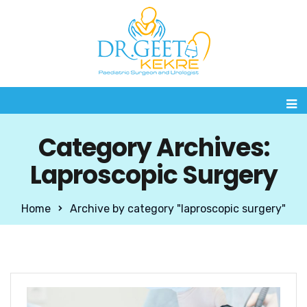
Category Archives:
Laproscopic Surgery
Home
Archive by category "laproscopic surgery"