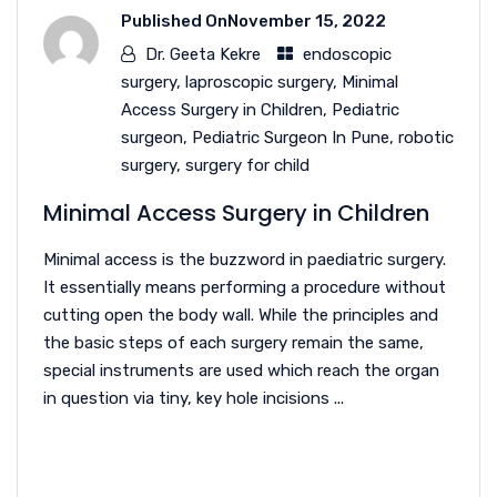
Published On
November 15, 2022
Dr. Geeta Kekre
endoscopic
surgery
,
laproscopic surgery
,
Minimal
Access Surgery in Children
,
Pediatric
surgeon
,
Pediatric Surgeon In Pune
,
robotic
surgery
,
surgery for child
Minimal Access Surgery in Children
Minimal access is the buzzword in paediatric surgery.
It essentially means performing a procedure without
cutting open the body wall. While the principles and
the basic steps of each surgery remain the same,
special instruments are used which reach the organ
in question via tiny, key hole incisions ...
READ MORE