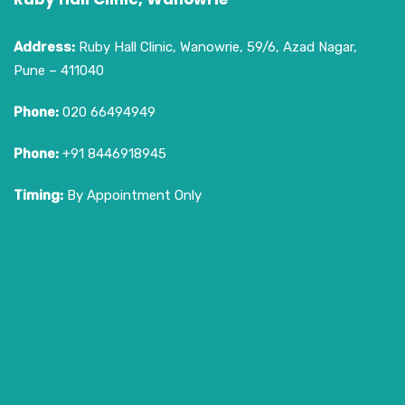
Address:
Ruby Hall Clinic, Wanowrie, 59/6, Azad Nagar,
Pune – 411040
Phone:
020 66494949
Phone:
+91 8446918945
Timing:
By Appointment Only