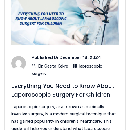
Published On
December 18, 2024
Dr. Geeta Kekre
laproscopic
surgery
Everything You Need to Know About
Laparoscopic Surgery For Children
Laparoscopic surgery, also known as minimally
invasive surgery, is a modern surgical technique that
has gained popularity in children’s healthcare. This
guide will help you understand what laparoscopic