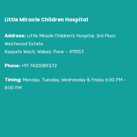
Little Miracle Children Hospital
Address:
Little Miracle Children’s Hospital, 3rd Floor,
Westwood Estate,
Kaspate Wasti, Wakad, Pune – 411057.
Phone:
+91 7420089372
Timing:
Monday, Tuesday, Wednesday & Friday 6:00 PM –
8:00 PM