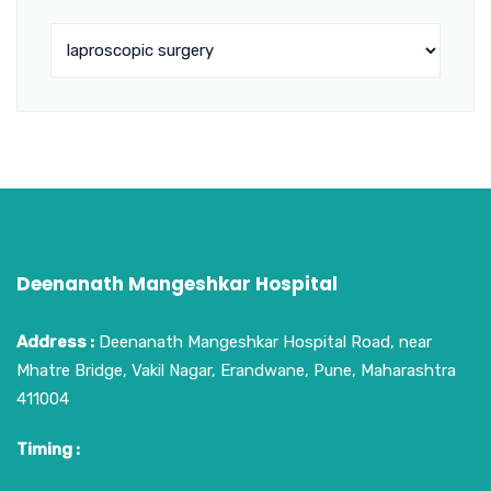
Deenanath Mangeshkar Hospital
Address :
Deenanath Mangeshkar Hospital Road, near
Mhatre Bridge, Vakil Nagar, Erandwane, Pune, Maharashtra
411004
Timing :