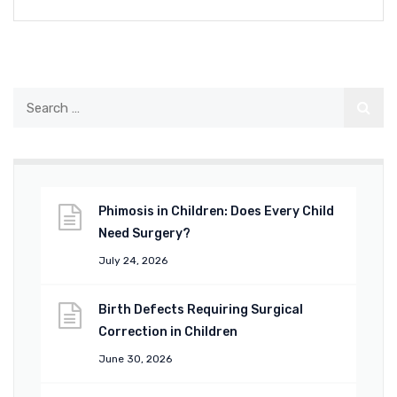
Phimosis in Children: Does Every Child
Need Surgery?
July 24, 2026
Birth Defects Requiring Surgical
Correction in Children
June 30, 2026