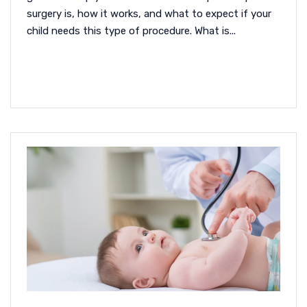
surgery is, how it works, and what to expect if your
child needs this type of procedure. What is...
READ MORE