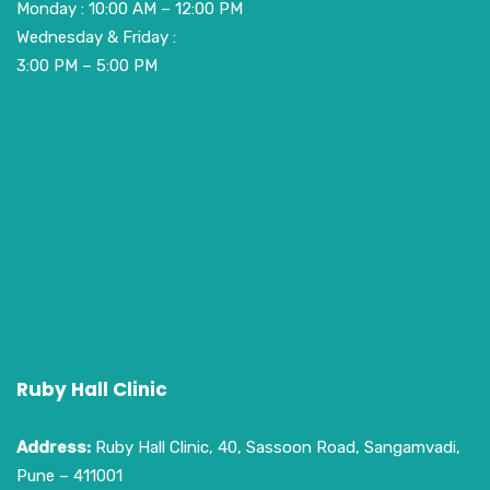
Monday : 10:00 AM – 12:00 PM
Wednesday & Friday :
3:00 PM – 5:00 PM
Ruby Hall Clinic
Address:
Ruby Hall Clinic, 40, Sassoon Road, Sangamvadi,
Pune – 411001