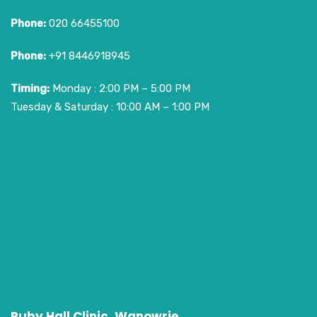
Phone:
020 66455100
Phone:
+91 8446918945
Timing:
Monday : 2:00 PM – 5:00 PM
Tuesday & Saturday : 10:00 AM – 1:00 PM
Ruby Hall Clinic, Wanowrie