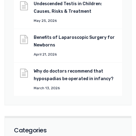
Undescended Testis in Children:
Causes, Risks & Treatment
May 25, 2026
Benefits of Laparoscopic Surgery for
Newborns
April 21, 2026
Why do doctors recommend that
hypospadias be operated in infancy?
March 13, 2026
Categories