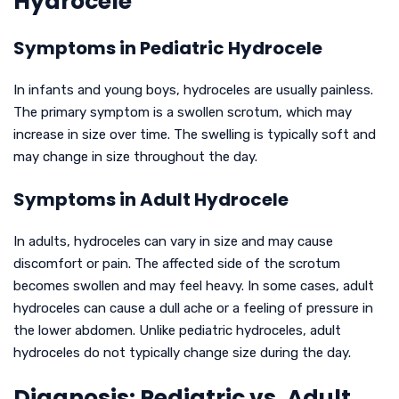
Hydrocele
Symptoms in Pediatric Hydrocele
In infants and young boys, hydroceles are usually painless.
The primary symptom is a swollen scrotum, which may
increase in size over time. The swelling is typically soft and
may change in size throughout the day.
Symptoms in Adult Hydrocele
In adults, hydroceles can vary in size and may cause
discomfort or pain. The affected side of the scrotum
becomes swollen and may feel heavy. In some cases, adult
hydroceles can cause a dull ache or a feeling of pressure in
the lower abdomen. Unlike pediatric hydroceles, adult
hydroceles do not typically change size during the day.
Diagnosis: Pediatric vs. Adult