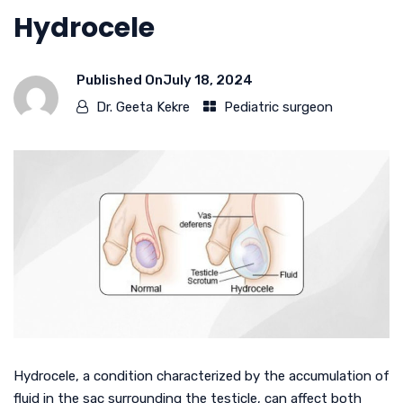
Hydrocele
Published On
July 18, 2024
Dr. Geeta Kekre
Pediatric surgeon
Hydrocele, a condition characterized by the accumulation of
fluid in the sac surrounding the testicle, can affect both