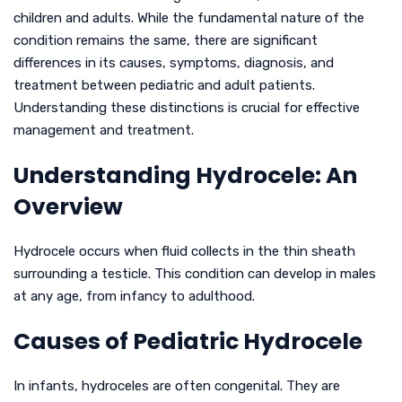
children and adults. While the fundamental nature of the
condition remains the same, there are significant
differences in its causes, symptoms, diagnosis, and
treatment between pediatric and adult patients.
Understanding these distinctions is crucial for effective
management and treatment.
Understanding Hydrocele: An
Overview
Hydrocele occurs when fluid collects in the thin sheath
surrounding a testicle. This condition can develop in males
at any age, from infancy to adulthood.
Causes of Pediatric Hydrocele
In infants, hydroceles are often congenital. They are