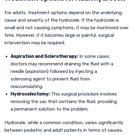
For adults, treatment options depend on the underlying
cause and severity of the hydrocele. If the hydrocele is
small and not causing symptoms, it may be monitored over
time. However, if it becomes large or painful, surgical
intervention may be required.
Aspiration and Sclerotherapy:
In some cases,
doctors may recommend draining the fluid with a
needle (aspiration) followed by injecting a
sclerosing agent to prevent fluid from
reaccumulating.
Hydrocelectomy:
This surgical procedure involves
removing the sac that contains the fluid, providing
a permanent solution to the problem.
Hydrocele, while a common condition, varies significantly
between pediatric and adult patients in terms of causes,