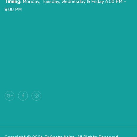
Timing:
Monday, Tuesday, Wednesday & Friday 6:00 PM –
8:00 PM