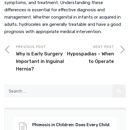
symptoms, and treatment. Understanding these
differences is essential for effective diagnosis and
management. Whether congenital in infants or acquired in
adults, hydroceles are generally treatable and have a good
prognosis with appropriate medical intervention.
PREVIOUS POST
NEXT POST
Why is Early Surgery
Hypospadias – When
Important in Inguinal
to Operate
Hernia?
Phimosis in Children: Does Every Child