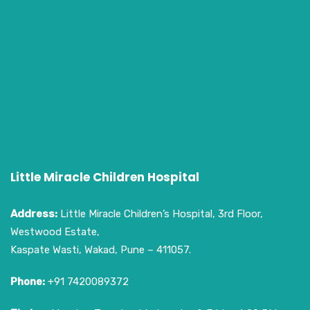
Little Miracle Children Hospital
Address:
Little Miracle Children’s Hospital, 3rd Floor,
Westwood Estate,
Kaspate Wasti, Wakad, Pune – 411057.
Phone:
+91 7420089372