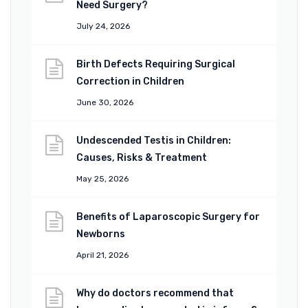
Need Surgery?
July 24, 2026
Birth Defects Requiring Surgical
Correction in Children
June 30, 2026
Undescended Testis in Children:
Causes, Risks & Treatment
May 25, 2026
Benefits of Laparoscopic Surgery for
Newborns
April 21, 2026
Why do doctors recommend that