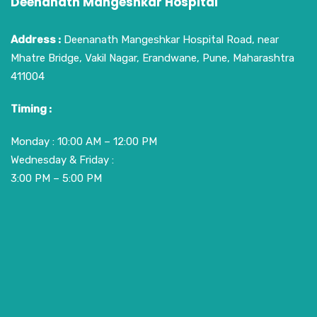
Deenanath Mangeshkar Hospital
Address :
Deenanath Mangeshkar Hospital Road, near
Mhatre Bridge, Vakil Nagar, Erandwane, Pune, Maharashtra
411004
Timing :
Monday : 10:00 AM – 12:00 PM
Wednesday & Friday :
3:00 PM – 5:00 PM