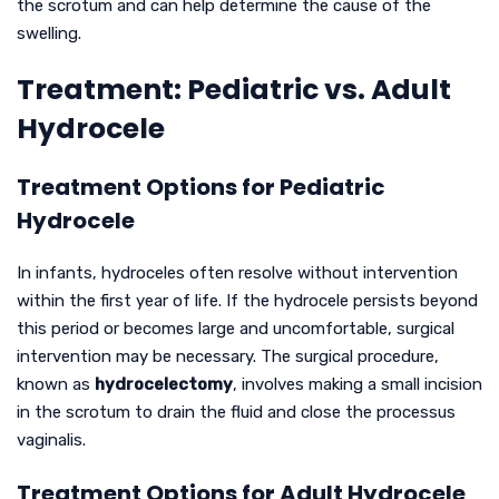
the scrotum and can help determine the cause of the
swelling.
Treatment: Pediatric vs. Adult
Hydrocele
Treatment Options for Pediatric
Hydrocele
In infants, hydroceles often resolve without intervention
within the first year of life. If the hydrocele persists beyond
this period or becomes large and uncomfortable, surgical
intervention may be necessary. The surgical procedure,
known as
hydrocelectomy
, involves making a small incision
in the scrotum to drain the fluid and close the processus
vaginalis.
Treatment Options for Adult Hydrocele