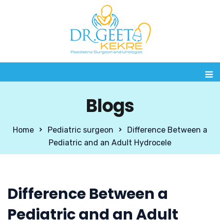
Blogs
Home
Pediatric surgeon
Difference Between a
Pediatric and an Adult Hydrocele
Difference Between a
Pediatric and an Adult