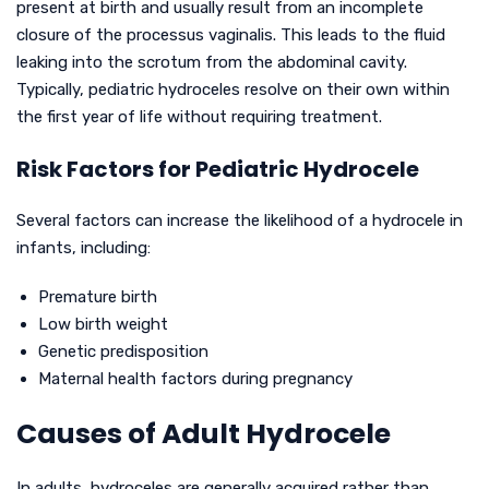
present at birth and usually result from an incomplete
closure of the processus vaginalis. This leads to the fluid
leaking into the scrotum from the abdominal cavity.
Typically, pediatric hydroceles resolve on their own within
the first year of life without requiring treatment.
Risk Factors for Pediatric Hydrocele
Several factors can increase the likelihood of a hydrocele in
infants, including:
Premature birth
Low birth weight
Genetic predisposition
Maternal health factors during pregnancy
Causes of Adult Hydrocele
In adults, hydroceles are generally acquired rather than