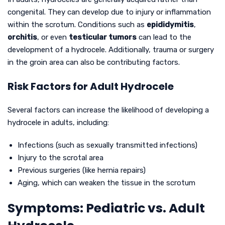
congenital. They can develop due to injury or inflammation
within the scrotum. Conditions such as
epididymitis
,
orchitis
, or even
testicular tumors
can lead to the
development of a hydrocele. Additionally, trauma or surgery
in the groin area can also be contributing factors.
Risk Factors for Adult Hydrocele
Several factors can increase the likelihood of developing a
hydrocele in adults, including:
Infections (such as sexually transmitted infections)
Injury to the scrotal area
Previous surgeries (like hernia repairs)
Aging, which can weaken the tissue in the scrotum
Symptoms: Pediatric vs. Adult