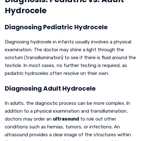
Hydrocele
Diagnosing Pediatric Hydrocele
Diagnosing hydrocele in infants usually involves a physical
examination. The doctor may shine a light through the
scrotum (transillumination) to see if there is fluid around the
testicle. In most cases, no further testing is required, as
pediatric hydroceles often resolve on their own.
Diagnosing Adult Hydrocele
In adults, the diagnostic process can be more complex. In
addition to a physical examination and transillumination,
doctors may order an
ultrasound
to rule out other
conditions such as hernias, tumors, or infections. An
ultrasound provides a clear image of the structures within