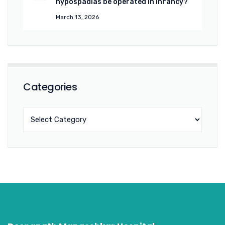
hypospadias be operated in infancy?
March 13, 2026
Categories