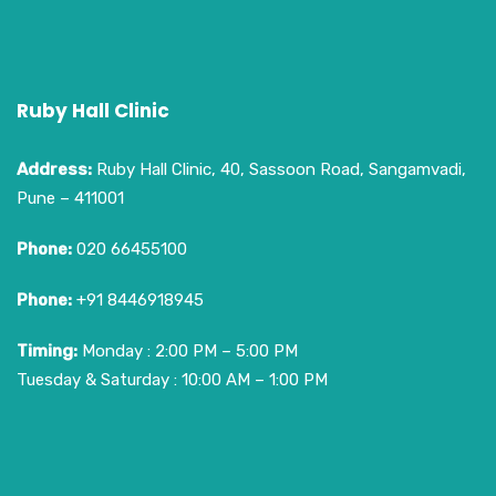
Ruby Hall Clinic
Address:
Ruby Hall Clinic, 40, Sassoon Road, Sangamvadi,
Pune – 411001
Phone:
020 66455100
Phone:
+91 8446918945
Timing:
Monday : 2:00 PM – 5:00 PM
Tuesday & Saturday : 10:00 AM – 1:00 PM