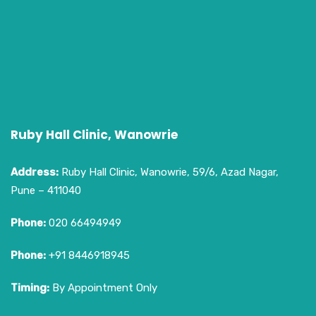
Ruby Hall Clinic, Wanowrie
Address:
Ruby Hall Clinic, Wanowrie, 59/6, Azad Nagar,
Pune – 411040
Phone:
020 66494949
Phone:
+91 8446918945
Timing:
By Appointment Only