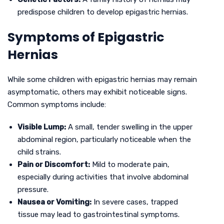
predispose children to develop epigastric hernias.
Symptoms of Epigastric
Hernias
While some children with epigastric hernias may remain
asymptomatic, others may exhibit noticeable signs.
Common symptoms include:
Visible Lump:
A small, tender swelling in the upper
abdominal region, particularly noticeable when the
child strains.
Pain or Discomfort:
Mild to moderate pain,
especially during activities that involve abdominal
pressure.
Nausea or Vomiting:
In severe cases, trapped
tissue may lead to gastrointestinal symptoms.