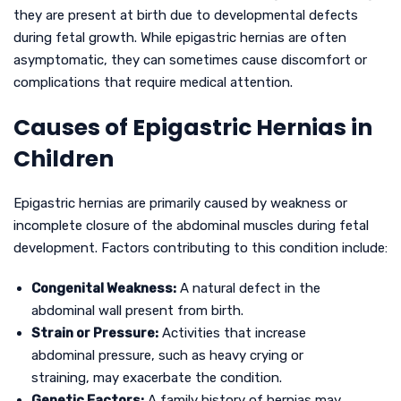
they are present at birth due to developmental defects
during fetal growth. While epigastric hernias are often
asymptomatic, they can sometimes cause discomfort or
complications that require medical attention.
Causes of Epigastric Hernias in
Children
Epigastric hernias are primarily caused by weakness or
incomplete closure of the abdominal muscles during fetal
development. Factors contributing to this condition include:
Congenital Weakness:
A natural defect in the
abdominal wall present from birth.
Strain or Pressure:
Activities that increase
abdominal pressure, such as heavy crying or
straining, may exacerbate the condition.
Genetic Factors:
A family history of hernias may