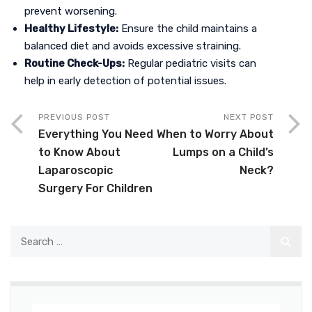
prevent worsening.
Healthy Lifestyle:
Ensure the child maintains a
balanced diet and avoids excessive straining.
Routine Check-Ups:
Regular pediatric visits can
help in early detection of potential issues.
PREVIOUS POST
NEXT POST
Everything You Need
When to Worry About
to Know About
Lumps on a Child’s
Laparoscopic
Neck?
Surgery For Children