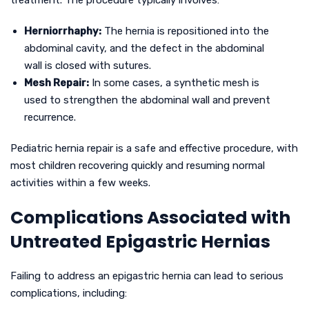
treatment. The procedure typically involves:
Herniorrhaphy:
The hernia is repositioned into the
abdominal cavity, and the defect in the abdominal
wall is closed with sutures.
Mesh Repair:
In some cases, a synthetic mesh is
used to strengthen the abdominal wall and prevent
recurrence.
Pediatric hernia repair is a safe and effective procedure, with
most children recovering quickly and resuming normal
activities within a few weeks.
Complications Associated with
Untreated Epigastric Hernias
Failing to address an epigastric hernia can lead to serious
complications, including: