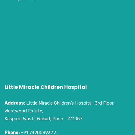
Little Miracle Children Hospital
Address:
Little Miracle Children’s Hospital, 3rd Floor,
Westwood Estate,
Kaspate Wasti, Wakad, Pune – 411057.
Phone:
+91 7420089372