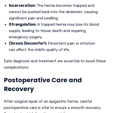
Incarceration:
The hernia becomes trapped and
cannot be pushed back into the abdomen, causing
significant pain and swelling.
Strangulation:
A trapped hernia may lose its blood
supply, leading to tissue death and requiring
emergency surgery.
Chronic Discomfort:
Persistent pain or irritation
can affect the child’s quality of life.
Early diagnosis and treatment are essential to avoid these
complications.
Postoperative Care and
Recovery
After surgical repair of an epigastric hernia, careful
postoperative care is vital to ensure a smooth recovery.