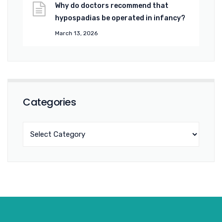
Why do doctors recommend that
hypospadias be operated in infancy?
March 13, 2026
Categories