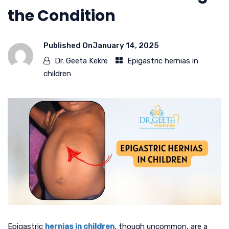
the Condition
Published On
January 14, 2025
Dr. Geeta Kekre
Epigastric hernias in
children
Epigastric
hernias in children
, though uncommon, are a