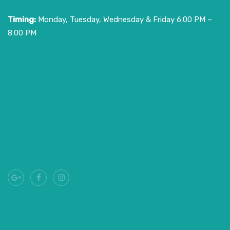
Timing:
Monday, Tuesday, Wednesday & Friday 6:00 PM –
8:00 PM