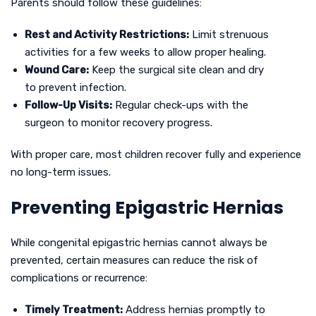
Parents should follow these guidelines:
Rest and Activity Restrictions:
Limit strenuous
activities for a few weeks to allow proper healing.
Wound Care:
Keep the surgical site clean and dry
to prevent infection.
Follow-Up Visits:
Regular check-ups with the
surgeon to monitor recovery progress.
With proper care, most children recover fully and experience
no long-term issues.
Preventing Epigastric Hernias
While congenital epigastric hernias cannot always be
prevented, certain measures can reduce the risk of
complications or recurrence:
Timely Treatment:
Address hernias promptly to