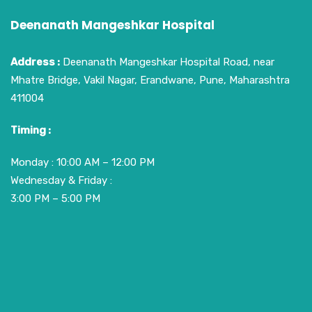
Deenanath Mangeshkar Hospital
Address :
Deenanath Mangeshkar Hospital Road, near
Mhatre Bridge, Vakil Nagar, Erandwane, Pune, Maharashtra
411004
Timing :
Monday : 10:00 AM – 12:00 PM
Wednesday & Friday :
3:00 PM – 5:00 PM