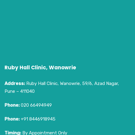
Ruby Hall Clinic, Wanowrie
Address:
Ruby Hall Clinic, Wanowrie, 59/6, Azad Nagar,
Pune – 411040
Phone:
020 66494949
Phone:
+91 8446918945
Timing:
By Appointment Only