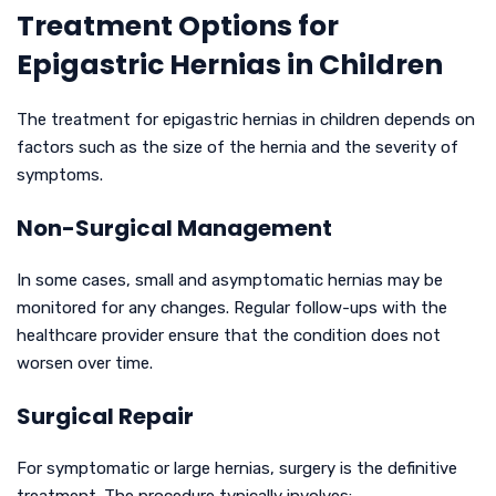
Treatment Options for
Epigastric Hernias in Children
The treatment for epigastric hernias in children depends on
factors such as the size of the hernia and the severity of
symptoms.
Non-Surgical Management
In some cases, small and asymptomatic hernias may be
monitored for any changes. Regular follow-ups with the
healthcare provider ensure that the condition does not
worsen over time.
Surgical Repair
For symptomatic or large hernias, surgery is the definitive