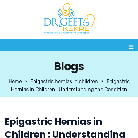
Blogs
Home
Epigastric hernias in children
Epigastric
Hernias in Children : Understanding the Condition
Epigastric Hernias in
Children : Understanding