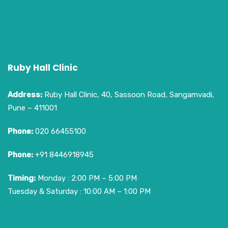
Ruby Hall Clinic
Address:
Ruby Hall Clinic, 40, Sassoon Road, Sangamvadi,
Pune – 411001
Phone:
020 66455100
Phone:
+91 8446918945
Timing:
Monday : 2:00 PM – 5:00 PM
Tuesday & Saturday : 10:00 AM – 1:00 PM