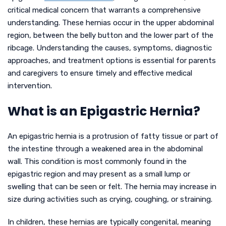
critical medical concern that warrants a comprehensive
understanding. These hernias occur in the upper abdominal
region, between the belly button and the lower part of the
ribcage. Understanding the causes, symptoms, diagnostic
approaches, and treatment options is essential for parents
and caregivers to ensure timely and effective medical
intervention.
What is an Epigastric Hernia?
An epigastric hernia is a protrusion of fatty tissue or part of
the intestine through a weakened area in the abdominal
wall. This condition is most commonly found in the
epigastric region and may present as a small lump or
swelling that can be seen or felt. The hernia may increase in
size during activities such as crying, coughing, or straining.
In children, these hernias are typically congenital, meaning