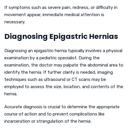
If symptoms such as severe pain, redness, or difficulty in
movement appear, immediate medical attention is
necessary.
Diagnosing Epigastric Hernias
Diagnosing an epigastric hernia typically involves a physical
examination by a pediatric specialist. During the
examination, the doctor may palpate the abdominal area to
identify the hernia. If further clarity is needed, imaging
techniques such as ultrasound or CT scans may be
employed to assess the size, location, and contents of the
hernia.
Accurate diagnosis is crucial to determine the appropriate
course of action and to prevent complications like
incarceration or strangulation of the hernia.