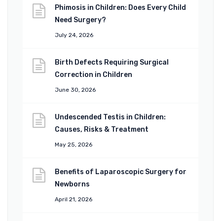
Phimosis in Children: Does Every Child
Need Surgery?
July 24, 2026
Birth Defects Requiring Surgical
Correction in Children
June 30, 2026
Undescended Testis in Children:
Causes, Risks & Treatment
May 25, 2026
Benefits of Laparoscopic Surgery for
Newborns
April 21, 2026