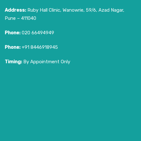
Address:
Ruby Hall Clinic, Wanowrie, 59/6, Azad Nagar,
Pune – 411040
Phone:
020 66494949
Phone:
+91 8446918945
Timing:
By Appointment Only