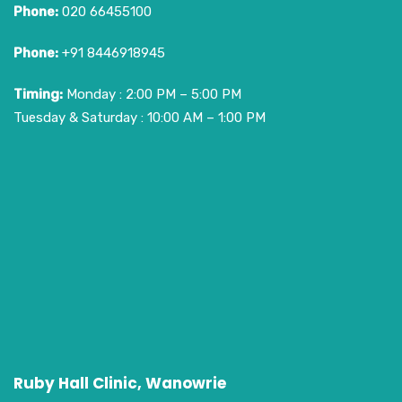
Phone:
020 66455100
Phone:
+91 8446918945
Timing:
Monday : 2:00 PM – 5:00 PM
Tuesday & Saturday : 10:00 AM – 1:00 PM
Ruby Hall Clinic, Wanowrie