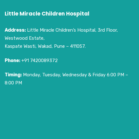
Little Miracle Children Hospital
Address:
Little Miracle Children’s Hospital, 3rd Floor,
Westwood Estate,
Kaspate Wasti, Wakad, Pune – 411057.
Phone:
+91 7420089372
Timing:
Monday, Tuesday, Wednesday & Friday 6:00 PM –
8:00 PM