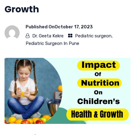
Growth
Published On
October 17, 2023
Dr. Geeta Kekre
Pediatric surgeon
,
Pediatric Surgeon In Pune