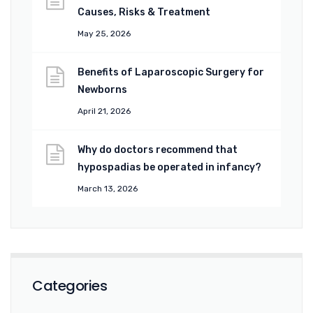
Causes, Risks & Treatment
May 25, 2026
Benefits of Laparoscopic Surgery for
Newborns
April 21, 2026
Why do doctors recommend that
hypospadias be operated in infancy?
March 13, 2026
Categories