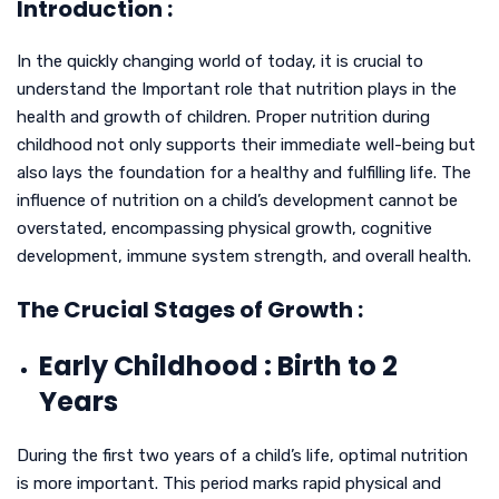
Introduction :
In the quickly changing world of today, it is crucial to
understand the Important role that nutrition plays in the
health and growth of children. Proper nutrition during
childhood not only supports their immediate well-being but
also lays the foundation for a healthy and fulfilling life. The
influence of nutrition on a child’s development cannot be
overstated, encompassing physical growth, cognitive
development, immune system strength, and overall health.
The Crucial Stages of Growth :
Early Childhood : Birth to 2
Years
During the first two years of a child’s life, optimal nutrition
is more important. This period marks rapid physical and