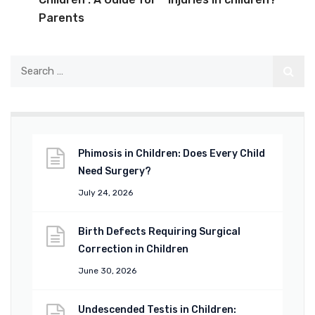
Parents
Phimosis in Children: Does Every Child
Need Surgery?
July 24, 2026
Birth Defects Requiring Surgical
Correction in Children
June 30, 2026
Undescended Testis in Children: