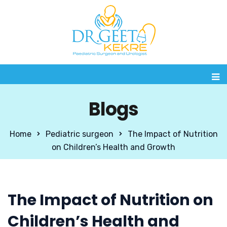
Blogs
Home
Pediatric surgeon
The Impact of Nutrition
on Children’s Health and Growth
The Impact of Nutrition on
Children’s Health and