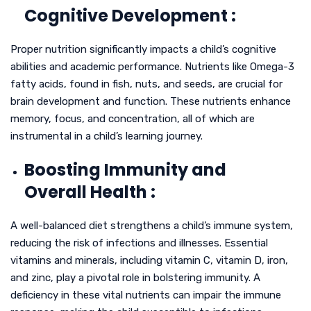
Cognitive Development :
Proper nutrition significantly impacts a child’s cognitive
abilities and academic performance. Nutrients like Omega-3
fatty acids, found in fish, nuts, and seeds, are crucial for
brain development and function. These nutrients enhance
memory, focus, and concentration, all of which are
instrumental in a child’s learning journey.
Boosting Immunity and
Overall Health :
A well-balanced diet strengthens a child’s immune system,
reducing the risk of infections and illnesses. Essential
vitamins and minerals, including vitamin C, vitamin D, iron,
and zinc, play a pivotal role in bolstering immunity. A
deficiency in these vital nutrients can impair the immune