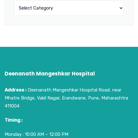
Deenanath Mangeshkar Hospital
Address :
Deenanath Mangeshkar Hospital Road, near
Mhatre Bridge, Vakil Nagar, Erandwane, Pune, Maharashtra
411004
Timing :
Monday : 10:00 AM – 12:00 PM