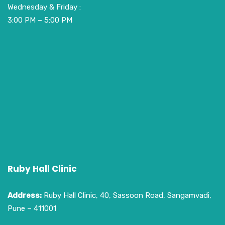
Wednesday & Friday :
3:00 PM – 5:00 PM
Ruby Hall Clinic
Address:
Ruby Hall Clinic, 40, Sassoon Road, Sangamvadi,
Pune – 411001