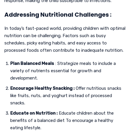
response, making the child susceptible to infections.
Addressing Nutritional Challenges :
In today’s fast-paced world, providing children with optimal
nutrition can be challenging. Factors such as busy
schedules, picky eating habits, and easy access to
processed foods often contribute to inadequate nutrition.
Plan Balanced Meals
: Strategize meals to include a
variety of nutrients essential for growth and
development.
Encourage Healthy Snacking :
Offer nutritious snacks
like fruits, nuts, and yoghurt instead of processed
snacks.
Educate on Nutrition :
Educate children about the
benefits of a balanced diet To encourage a healthy
eating lifestyle.