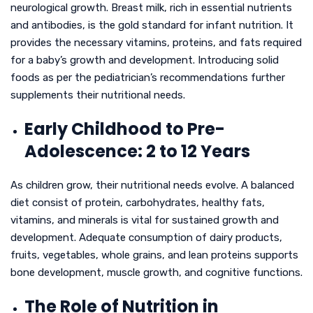
neurological growth. Breast milk, rich in essential nutrients
and antibodies, is the gold standard for infant nutrition. It
provides the necessary vitamins, proteins, and fats required
for a baby’s growth and development. Introducing solid
foods as per the pediatrician’s recommendations further
supplements their nutritional needs.
Early Childhood to Pre-
Adolescence: 2 to 12 Years
As children grow, their nutritional needs evolve. A balanced
diet consist of protein, carbohydrates, healthy fats,
vitamins, and minerals is vital for sustained growth and
development. Adequate consumption of dairy products,
fruits, vegetables, whole grains, and lean proteins supports
bone development, muscle growth, and cognitive functions.
The Role of Nutrition in