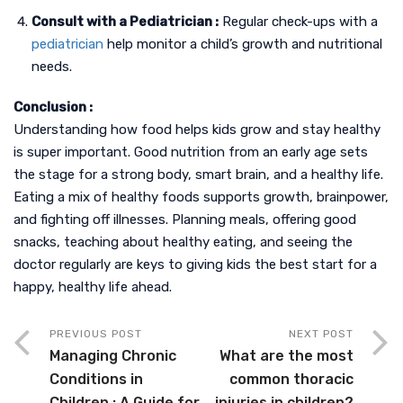
Consult with a Pediatrician :
Regular check-ups with a
pediatrician
help monitor a child’s growth and nutritional
needs.
Conclusion :
Understanding how food helps kids grow and stay healthy
is super important. Good nutrition from an early age sets
the stage for a strong body, smart brain, and a healthy life.
Eating a mix of healthy foods supports growth, brainpower,
and fighting off illnesses. Planning meals, offering good
snacks, teaching about healthy eating, and seeing the
doctor regularly are keys to giving kids the best start for a
happy, healthy life ahead.
PREVIOUS POST
NEXT POST
Managing Chronic
What are the most
Conditions in
common thoracic
Children : A Guide for
injuries in children?