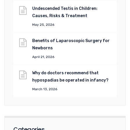
Undescended Testis in Children:
Causes, Risks & Treatment
May 25, 2026
Benefits of Laparoscopic Surgery for
Newborns
April 21, 2026
Why do doctors recommend that
hypospadias be operated in infancy?
March 13, 2026
Categories