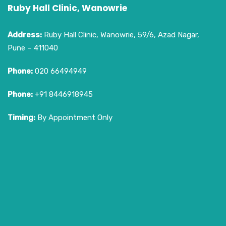
Ruby Hall Clinic, Wanowrie
Address:
Ruby Hall Clinic, Wanowrie, 59/6, Azad Nagar,
Pune – 411040
Phone:
020 66494949
Phone:
+91 8446918945
Timing:
By Appointment Only