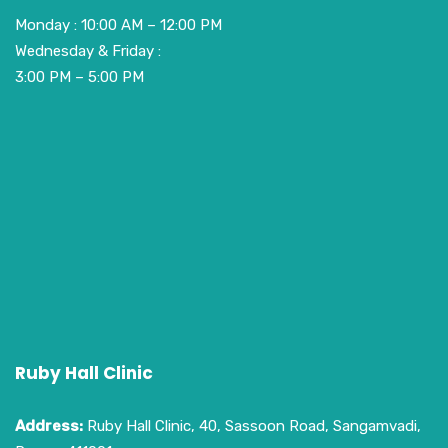
Monday : 10:00 AM – 12:00 PM
Wednesday & Friday :
3:00 PM – 5:00 PM
Ruby Hall Clinic
Address:
Ruby Hall Clinic, 40, Sassoon Road, Sangamvadi,