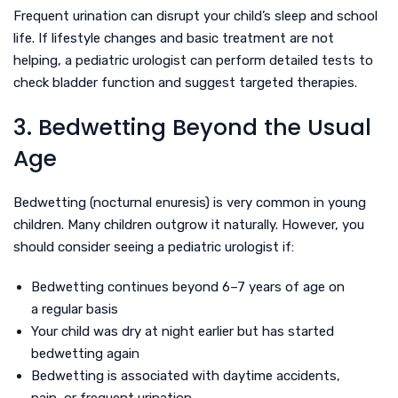
Frequent urination can disrupt your child’s sleep and school
life. If lifestyle changes and basic treatment are not
helping, a pediatric urologist can perform detailed tests to
check bladder function and suggest targeted therapies.
3. Bedwetting Beyond the Usual
Age
Bedwetting (nocturnal enuresis) is very common in young
children. Many children outgrow it naturally. However, you
should consider seeing a pediatric urologist if:
Bedwetting continues beyond 6–7 years of age on
a regular basis
Your child was dry at night earlier but has started
bedwetting again
Bedwetting is associated with daytime accidents,