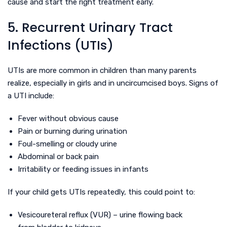
cause and start the right treatment early.
5. Recurrent Urinary Tract
Infections (UTIs)
UTIs are more common in children than many parents
realize, especially in girls and in uncircumcised boys. Signs of
a UTI include:
Fever without obvious cause
Pain or burning during urination
Foul-smelling or cloudy urine
Abdominal or back pain
Irritability or feeding issues in infants
If your child gets UTIs repeatedly, this could point to:
Vesicoureteral reflux (VUR) – urine flowing back