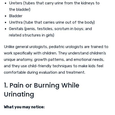
Ureters (tubes that carry urine from the kidneys to
the bladder)
Bladder
Urethra (tube that carries urine out of the body)
Genitals (penis, testicles, scrotum in boys; and
related structures in girls)
Unlike general urologists, pediatric urologists are trained to
work specifically with children. They understand children’s
unique anatomy, growth patterns, and emotional needs,
and they use child-friendly techniques to make kids feel
comfortable during evaluation and treatment.
1. Pain or Burning While
Urinating
What you may notice: