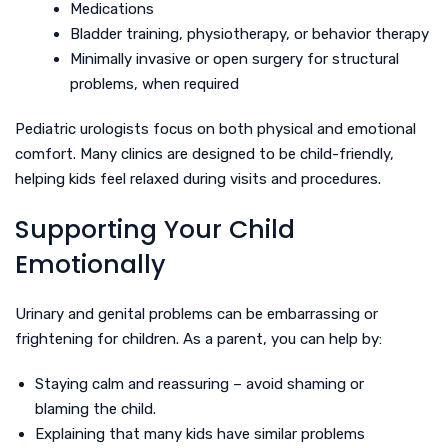
Medications
Bladder training, physiotherapy, or behavior therapy
Minimally invasive or open surgery for structural
problems, when required
Pediatric urologists focus on both physical and emotional
comfort. Many clinics are designed to be child-friendly,
helping kids feel relaxed during visits and procedures.
Supporting Your Child
Emotionally
Urinary and genital problems can be embarrassing or
frightening for children. As a parent, you can help by:
Staying calm and reassuring – avoid shaming or
blaming the child.
Explaining that many kids have similar problems