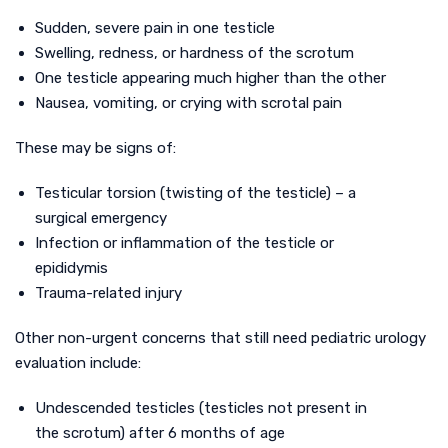
Sudden, severe pain in one testicle
Swelling, redness, or hardness of the scrotum
One testicle appearing much higher than the other
Nausea, vomiting, or crying with scrotal pain
These may be signs of:
Testicular torsion (twisting of the testicle) – a
surgical emergency
Infection or inflammation of the testicle or
epididymis
Trauma-related injury
Other non-urgent concerns that still need pediatric urology
evaluation include:
Undescended testicles (testicles not present in
the scrotum) after 6 months of age