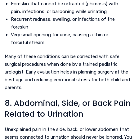
Foreskin that cannot be retracted (phimosis) with
pain, infections, or ballooning while urinating
Recurrent redness, swelling, or infections of the
foreskin
Very small opening for urine, causing a thin or
forceful stream
Many of these conditions can be corrected with safe
surgical procedures when done by a trained pediatric
urologist. Early evaluation helps in planning surgery at the
best age and reducing emotional stress for both child and
parents.
8. Abdominal, Side, or Back Pain
Related to Urination
Unexplained pain in the side, back, or lower abdomen that
seems connected to urination should never be ignored. You