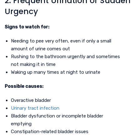
2. Frequent Urination or Sudden
Urgency
Signs to watch for:
Needing to pee very often, even if only a small
amount of urine comes out
Rushing to the bathroom urgently and sometimes
not making it in time
Waking up many times at night to urinate
Possible causes:
Overactive bladder
Urinary tract infection
Bladder dysfunction or incomplete bladder
emptying
Constipation-related bladder issues