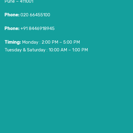
Pune – 411001
Phone:
020 66455100
Phone:
+91 8446918945
Timing:
Monday : 2:00 PM – 5:00 PM
Tuesday & Saturday : 10:00 AM – 1:00 PM