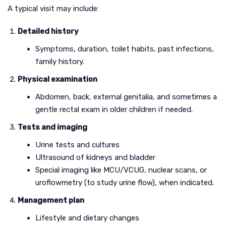
A typical visit may include:
Detailed history
Symptoms, duration, toilet habits, past infections,
family history.
Physical examination
Abdomen, back, external genitalia, and sometimes a
gentle rectal exam in older children if needed.
Tests and imaging
Urine tests and cultures
Ultrasound of kidneys and bladder
Special imaging like MCU/VCUG, nuclear scans, or
uroflowmetry (to study urine flow), when indicated.
Management plan
Lifestyle and dietary changes