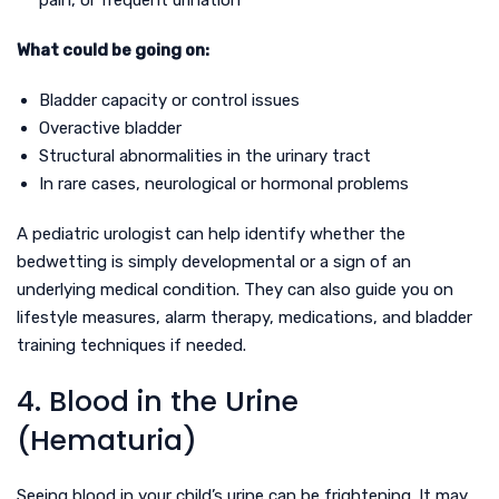
pain, or frequent urination
What could be going on:
Bladder capacity or control issues
Overactive bladder
Structural abnormalities in the urinary tract
In rare cases, neurological or hormonal problems
A pediatric urologist can help identify whether the
bedwetting is simply developmental or a sign of an
underlying medical condition. They can also guide you on
lifestyle measures, alarm therapy, medications, and bladder
training techniques if needed.
4. Blood in the Urine
(Hematuria)
Seeing blood in your child’s urine can be frightening. It may