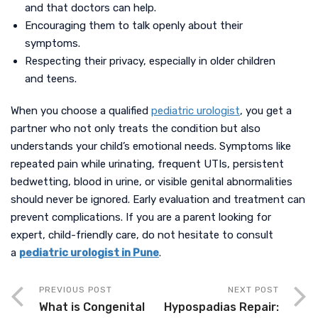
and that doctors can help.
Encouraging them to talk openly about their
symptoms.
Respecting their privacy, especially in older children
and teens.
When you choose a qualified
pediatric urologist
, you get a
partner who not only treats the condition but also
understands your child’s emotional needs. Symptoms like
repeated pain while urinating, frequent UTIs, persistent
bedwetting, blood in urine, or visible genital abnormalities
should never be ignored. Early evaluation and treatment can
prevent complications. If you are a parent looking for
expert, child-friendly care, do not hesitate to consult
a
pediatric urologist in Pune
.
PREVIOUS POST
NEXT POST
What is Congenital
Hypospadias Repair: