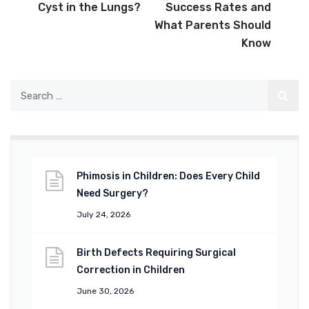
Cyst in the Lungs?
Success Rates and
What Parents Should
Know
Phimosis in Children: Does Every Child
Need Surgery?
July 24, 2026
Birth Defects Requiring Surgical
Correction in Children
June 30, 2026