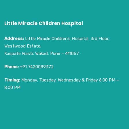
Little Miracle Children Hospital
Address:
Little Miracle Children’s Hospital, 3rd Floor,
Westwood Estate,
Kaspate Wasti, Wakad, Pune – 411057.
Phone:
+91 7420089372
Timing:
Monday, Tuesday, Wednesday & Friday 6:00 PM –
8:00 PM