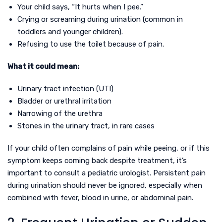
Your child says, “It hurts when I pee.”
Crying or screaming during urination (common in
toddlers and younger children).
Refusing to use the toilet because of pain.
What it could mean:
Urinary tract infection (UTI)
Bladder or urethral irritation
Narrowing of the urethra
Stones in the urinary tract, in rare cases
If your child often complains of pain while peeing, or if this
symptom keeps coming back despite treatment, it’s
important to consult a pediatric urologist. Persistent pain
during urination should never be ignored, especially when
combined with fever, blood in urine, or abdominal pain.