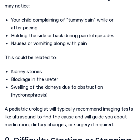
may notice:
Your child complaining of “tummy pain” while or
after peeing
Holding the side or back during painful episodes
Nausea or vomiting along with pain
This could be related to:
Kidney stones
Blockage in the ureter
Swelling of the kidneys due to obstruction
(hydronephrosis)
A pediatric urologist will typically recommend imaging tests
like ultrasound to find the cause and will guide you about
medication, dietary changes, or surgery if required.