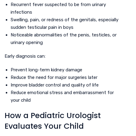
Recurrent fever suspected to be from urinary
infections
Swelling, pain, or redness of the genitals, especially
sudden testicular pain in boys
Noticeable abnormalities of the penis, testicles, or
urinary opening
Early diagnosis can:
Prevent long-term kidney damage
Reduce the need for major surgeries later
Improve bladder control and quality of life
Reduce emotional stress and embarrassment for
your child
How a Pediatric Urologist
Evaluates Your Child