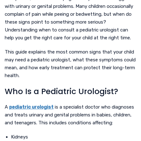
with urinary or genital problems. Many children occasionally
complain of pain while peeing or bedwetting, but when do
these signs point to something more serious?
Understanding when to consult a pediatric urologist can
help you get the right care for your child at the right time.
This guide explains the most common signs that your child
may need a pediatric urologist, what these symptoms could
mean, and how early treatment can protect their long-term
health.
Who Is a Pediatric Urologist?
A
pediatric urologist
is a specialist doctor who diagnoses
and treats urinary and genital problems in babies, children,
and teenagers. This includes conditions affecting:
Kidneys