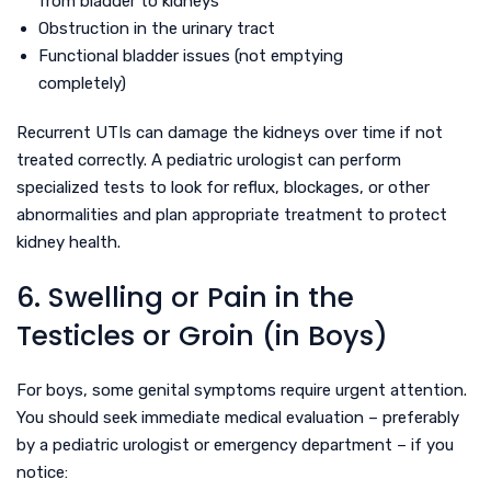
from bladder to kidneys
Obstruction in the urinary tract
Functional bladder issues (not emptying
completely)
Recurrent UTIs can damage the kidneys over time if not
treated correctly. A pediatric urologist can perform
specialized tests to look for reflux, blockages, or other
abnormalities and plan appropriate treatment to protect
kidney health.
6. Swelling or Pain in the
Testicles or Groin (in Boys)
For boys, some genital symptoms require urgent attention.
You should seek immediate medical evaluation – preferably
by a pediatric urologist or emergency department – if you
notice: