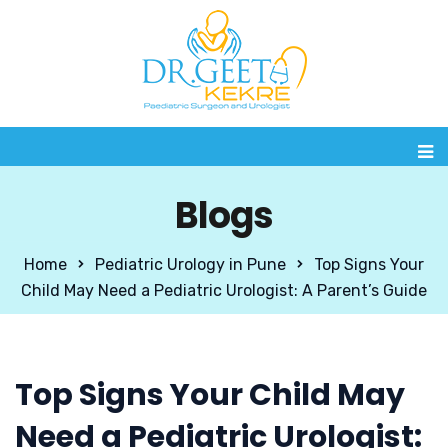
Blogs
Home
Pediatric Urology in Pune
Top Signs Your
Child May Need a Pediatric Urologist: A Parent’s Guide
Top Signs Your Child May
Need a Pediatric Urologist: