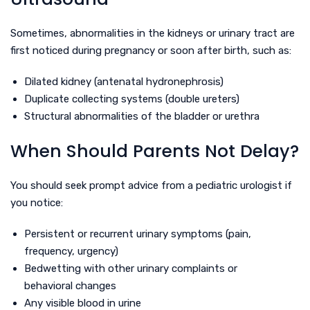
Sometimes, abnormalities in the kidneys or urinary tract are
first noticed during pregnancy or soon after birth, such as:
Dilated kidney (antenatal hydronephrosis)
Duplicate collecting systems (double ureters)
Structural abnormalities of the bladder or urethra
When Should Parents Not Delay?
You should seek prompt advice from a pediatric urologist if
you notice:
Persistent or recurrent urinary symptoms (pain,
frequency, urgency)
Bedwetting with other urinary complaints or
behavioral changes
Any visible blood in urine