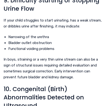
9. Difficulty Starting or Stopping
Urine Flow
If your child struggles to start urinating, has a weak stream,
or dribbles urine after finishing, it may indicate:
Narrowing of the urethra
Bladder outlet obstruction
Functional voiding problems
In boys, straining or a very thin urine stream can also be a
sign of structural issues requiring detailed evaluation and
sometimes surgical correction. Early intervention can
prevent future bladder and kidney damage.
10. Congenital (Birth)
Abnormalities Detected on
Ultrasound