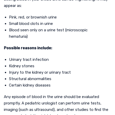
appear as:
Pink, red, or brownish urine
Small blood clots in urine
Blood seen only on a urine test (microscopic
hematuria)
Possible reasons include:
Urinary tract infection
Kidney stones
Injury to the kidney or urinary tract
Structural abnormalities
Certain kidney diseases
Any episode of blood in the urine should be evaluated
promptly. A pediatric urologist can perform urine tests,
imaging (such as ultrasound), and other studies to find the