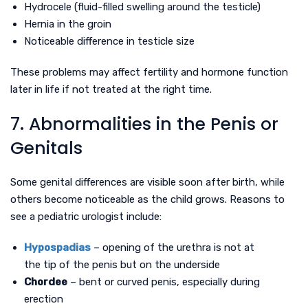
Hydrocele (fluid-filled swelling around the testicle)
Hernia in the groin
Noticeable difference in testicle size
These problems may affect fertility and hormone function
later in life if not treated at the right time.
7. Abnormalities in the Penis or
Genitals
Some genital differences are visible soon after birth, while
others become noticeable as the child grows. Reasons to
see a pediatric urologist include:
Hypospadias
– opening of the urethra is not at
the tip of the penis but on the underside
Chordee
– bent or curved penis, especially during
erection