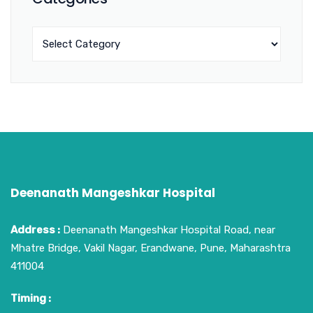
Deenanath Mangeshkar Hospital
Address :
Deenanath Mangeshkar Hospital Road, near
Mhatre Bridge, Vakil Nagar, Erandwane, Pune, Maharashtra
411004
Timing :