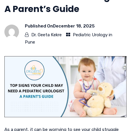
A Parent’s Guide
Published On
December 18, 2025
Dr. Geeta Kekre
Pediatric Urology in
Pune
As a parent, it can be worrying to see your child struggle