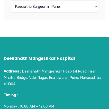
Deenanath Mangeshkar Hospital
Address :
Deenanath Mangeshkar Hospital Road, near
Mhatre Bridge, Vakil Nagar, Erandwane, Pune, Maharashtra
411004
Timing :
Monday : 10:00 AM – 12:00 PM