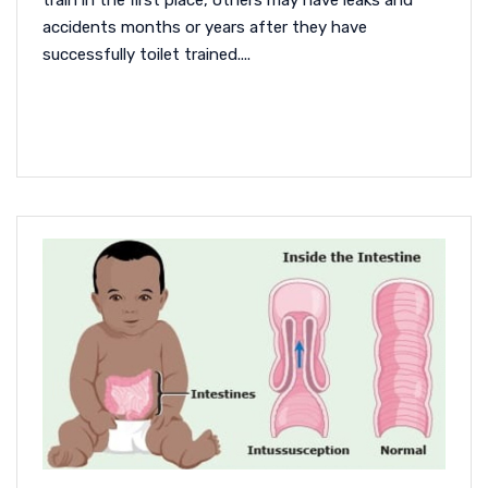
train in the first place, others may have leaks and
accidents months or years after they have
successfully toilet trained....
READ MORE