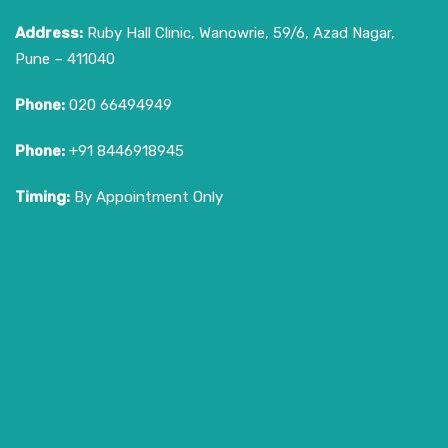
Address:
Ruby Hall Clinic, Wanowrie, 59/6, Azad Nagar,
Pune – 411040
Phone:
020 66494949
Phone:
+91 8446918945
Timing:
By Appointment Only