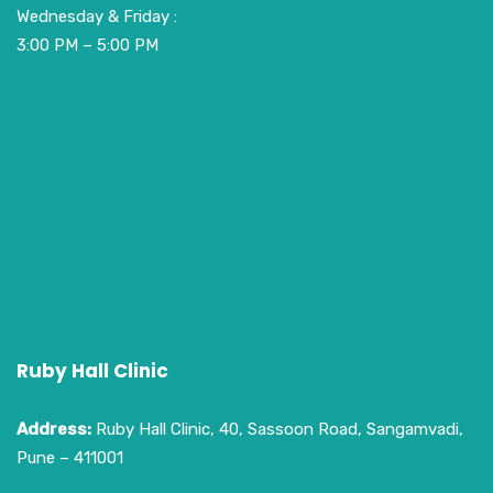
Wednesday & Friday :
3:00 PM – 5:00 PM
Ruby Hall Clinic
Address:
Ruby Hall Clinic, 40, Sassoon Road, Sangamvadi,
Pune – 411001