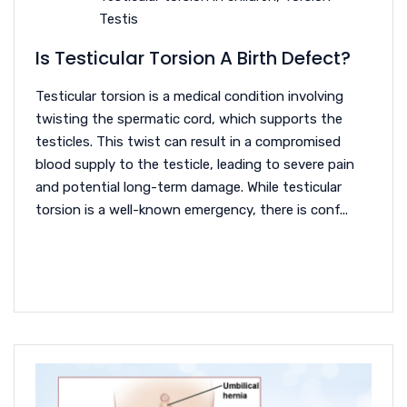
Testis
Is Testicular Torsion A Birth Defect?
Testicular torsion is a medical condition involving
twisting the spermatic cord, which supports the
testicles. This twist can result in a compromised
blood supply to the testicle, leading to severe pain
and potential long-term damage. While testicular
torsion is a well-known emergency, there is conf...
READ MORE