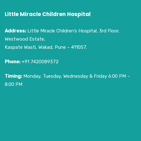
Little Miracle Children Hospital
Address:
Little Miracle Children’s Hospital, 3rd Floor,
Westwood Estate,
Kaspate Wasti, Wakad, Pune – 411057.
Phone:
+91 7420089372
Timing:
Monday, Tuesday, Wednesday & Friday 6:00 PM –
8:00 PM