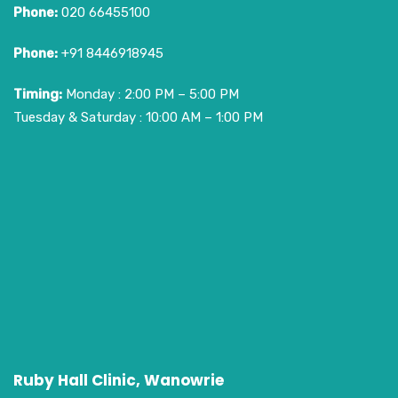
Phone:
020 66455100
Phone:
+91 8446918945
Timing:
Monday : 2:00 PM – 5:00 PM
Tuesday & Saturday : 10:00 AM – 1:00 PM
Ruby Hall Clinic, Wanowrie