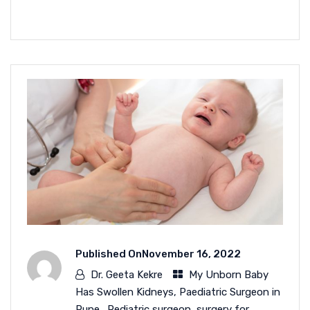
READ MORE
Published On
November 16, 2022
Dr. Geeta Kekre
My Unborn Baby
Has Swollen Kidneys
,
Paediatric Surgeon in
Pune.
,
Pediatric surgeon
,
surgery for