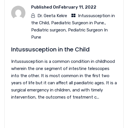
Published On
February 11, 2022
Dr. Geeta Kekre
Intussusception in
the Child
,
Paediatric Surgeon in Pune.
,
Pediatric surgeon
,
Pediatric Surgeon In
Pune
Intussusception in the Child
Intussusception is a common condition in childhood
wherein the one segment of intestine telescopes
into the other. It is most common in the first two
years of life but it can affect all paediatric ages. It is a
surgical emergency in children, and with timely
intervention, the outcomes of treatment c...
READ MORE