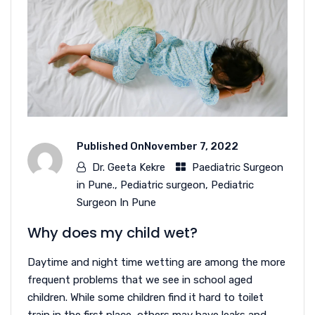
Published On
November 7, 2022
Dr. Geeta Kekre
Paediatric Surgeon
in Pune.
,
Pediatric surgeon
,
Pediatric
Surgeon In Pune
Why does my child wet?
Daytime and night time wetting are among the more
frequent problems that we see in school aged
children. While some children find it hard to toilet