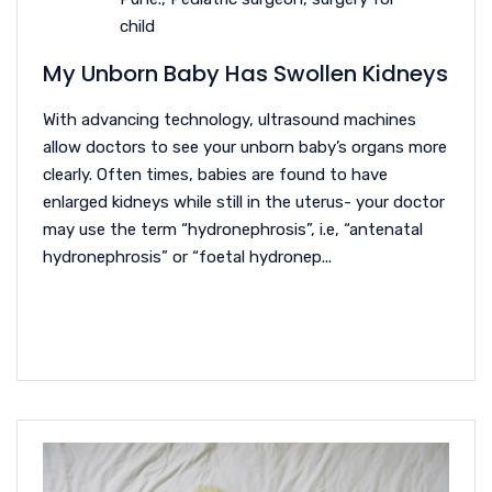
child
My Unborn Baby Has Swollen Kidneys
With advancing technology, ultrasound machines
allow doctors to see your unborn baby’s organs more
clearly. Often times, babies are found to have
enlarged kidneys while still in the uterus- your doctor
may use the term “hydronephrosis”, i.e, “antenatal
hydronephrosis” or “foetal hydronep...
READ MORE