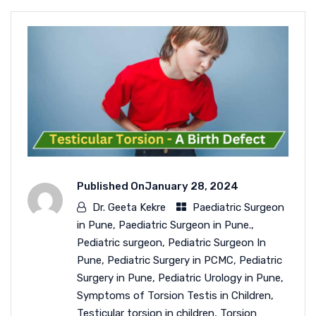
Published On
January 28, 2024
Dr. Geeta Kekre
Paediatric Surgeon
in Pune
,
Paediatric Surgeon in Pune.
,
Pediatric surgeon
,
Pediatric Surgeon In
Pune
,
Pediatric Surgery in PCMC
,
Pediatric
Surgery in Pune
,
Pediatric Urology in Pune
,
Symptoms of Torsion Testis in Children
,
Testicular torsion in children
,
Torsion