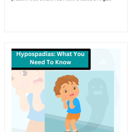
READ MORE