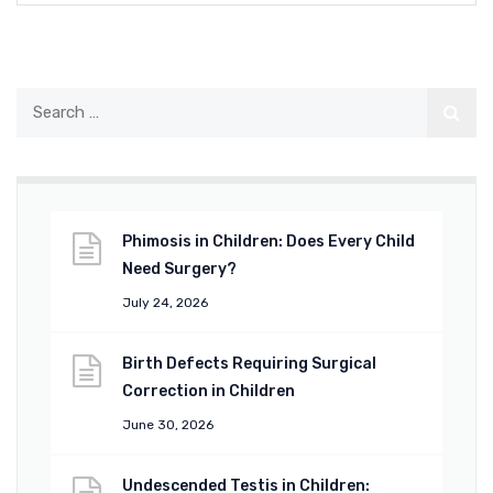
Phimosis in Children: Does Every Child
Need Surgery?
July 24, 2026
Birth Defects Requiring Surgical
Correction in Children
June 30, 2026
Undescended Testis in Children: