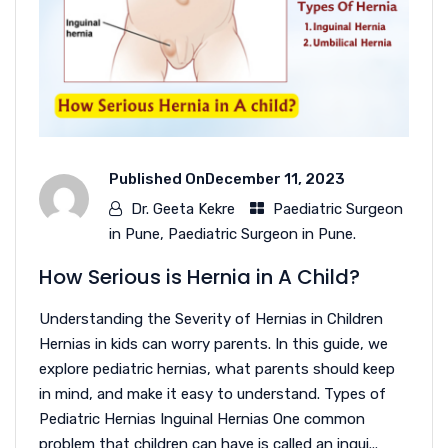
Published On
December 11, 2023
Dr. Geeta Kekre
Paediatric Surgeon
in Pune
,
Paediatric Surgeon in Pune.
How Serious is Hernia in A Child?
Understanding the Severity of Hernias in Children
Hernias in kids can worry parents. In this guide, we
explore pediatric hernias, what parents should keep
in mind, and make it easy to understand. Types of
Pediatric Hernias Inguinal Hernias One common
problem that children can have is called an ingui...