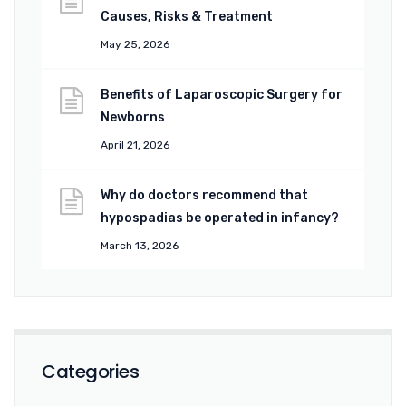
Causes, Risks & Treatment
May 25, 2026
Benefits of Laparoscopic Surgery for
Newborns
April 21, 2026
Why do doctors recommend that
hypospadias be operated in infancy?
March 13, 2026
Categories