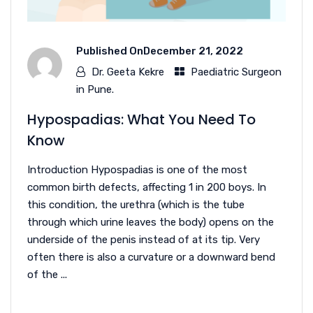
Published On
December 21, 2022
Dr. Geeta Kekre
Paediatric Surgeon
in Pune.
Hypospadias: What You Need To
Know
Introduction Hypospadias is one of the most
common birth defects, affecting 1 in 200 boys. In
this condition, the urethra (which is the tube
through which urine leaves the body) opens on the
underside of the penis instead of at its tip. Very
often there is also a curvature or a downward bend
of the ...