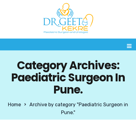
Category Archives:
Paediatric Surgeon In
Pune.
Home
Archive by category "Paediatric Surgeon in
Pune."