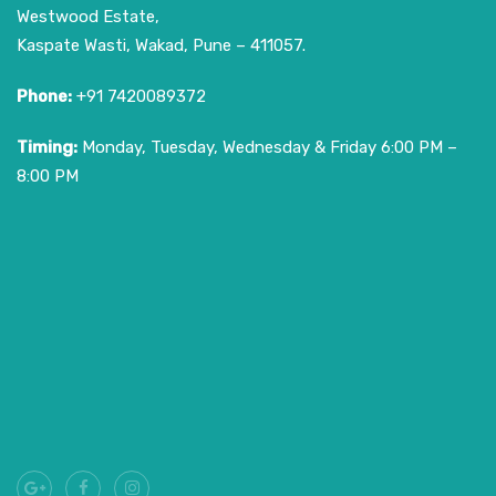
Westwood Estate,
Kaspate Wasti, Wakad, Pune – 411057.
Phone:
+91 7420089372
Timing:
Monday, Tuesday, Wednesday & Friday 6:00 PM –
8:00 PM