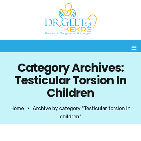
Category Archives:
Testicular Torsion In
Children
Home
Archive by category "Testicular torsion in
children"