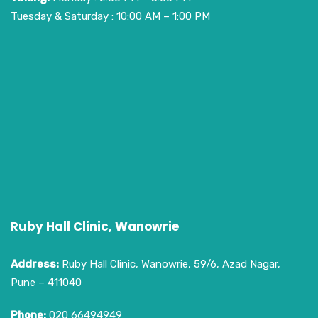
Tuesday & Saturday : 10:00 AM – 1:00 PM
Ruby Hall Clinic, Wanowrie
Address:
Ruby Hall Clinic, Wanowrie, 59/6, Azad Nagar,
Pune – 411040
Phone:
020 66494949