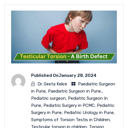
Published On
January 28, 2024
Dr. Geeta Kekre
Paediatric Surgeon
in Pune
,
Paediatric Surgeon in Pune.
,
Pediatric surgeon
,
Pediatric Surgeon In
Pune
,
Pediatric Surgery in PCMC
,
Pediatric
Surgery in Pune
,
Pediatric Urology in Pune
,
Symptoms of Torsion Testis in Children
,
Testicular torsion in children
,
Torsion