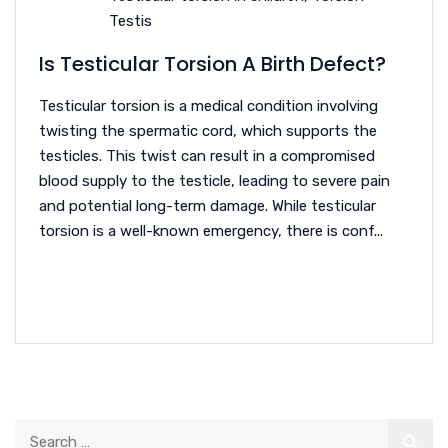
Testis
Is Testicular Torsion A Birth Defect?
Testicular torsion is a medical condition involving
twisting the spermatic cord, which supports the
testicles. This twist can result in a compromised
blood supply to the testicle, leading to severe pain
and potential long-term damage. While testicular
torsion is a well-known emergency, there is conf...
READ MORE