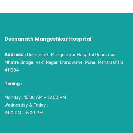
Deenanath Mangeshkar Hospital
Address :
Deenanath Mangeshkar Hospital Road, near
Mhatre Bridge, Vakil Nagar, Erandwane, Pune, Maharashtra
411004
Timing :
Monday : 10:00 AM – 12:00 PM
Wednesday & Friday :
3:00 PM – 5:00 PM