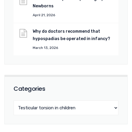
Newborns
April 21, 2026
Why do doctors recommend that
hypospadias be operated in infancy?
March 13, 2026
Categories