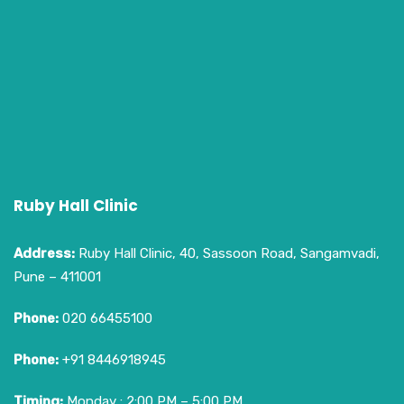
Ruby Hall Clinic
Address:
Ruby Hall Clinic, 40, Sassoon Road, Sangamvadi,
Pune – 411001
Phone:
020 66455100
Phone:
+91 8446918945
Timing:
Monday : 2:00 PM – 5:00 PM