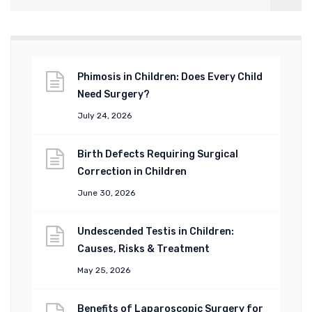
Phimosis in Children: Does Every Child
Need Surgery?
July 24, 2026
Birth Defects Requiring Surgical
Correction in Children
June 30, 2026
Undescended Testis in Children:
Causes, Risks & Treatment
May 25, 2026
Benefits of Laparoscopic Surgery for