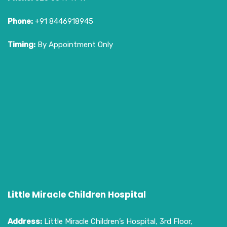
Phone:
+91 8446918945
Timing:
By Appointment Only
Little Miracle Children Hospital
Address:
Little Miracle Children’s Hospital, 3rd Floor,